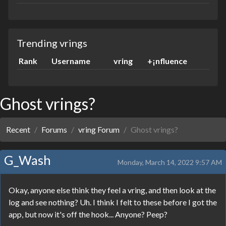
Trending vrings
Rank
Username
vring
+¡nfluence
Ghost vrings?
Recent
Forums
vring Forum
Ghost vrings?
G_Wash
Monday, March 14, 2022 9:57 AM
Okay, anyone else think they feel a vring, and then look at the
log and see nothing? Uh. I think I felt to these before I got the
app, but now it's off the hook... Anyone? Peep?