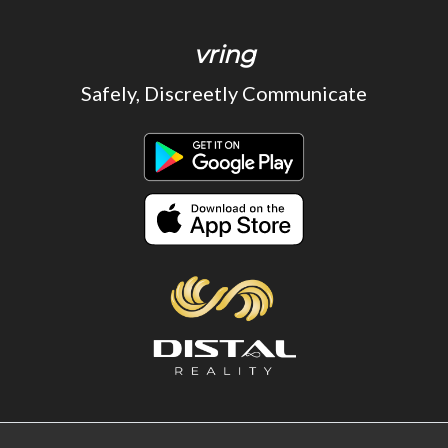
vring
Safely, Discreetly Communicate