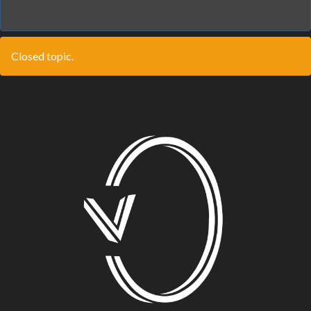
Closed topic.