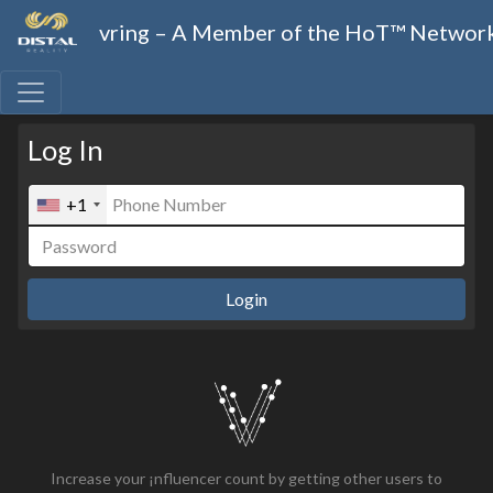
vring – A Member of the HoT™ Networ
Log In
+1
Login
Increase your ¡nfluencer count by getting other users to