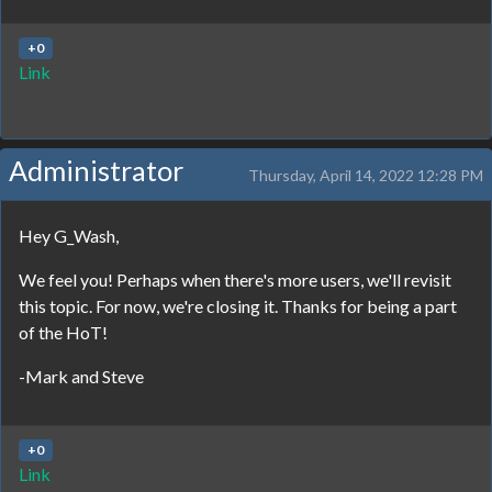
+0
Link
Administrator
Thursday, April 14, 2022 12:28 PM
Hey G_Wash,
We feel you! Perhaps when there's more users, we'll revisit
this topic. For now, we're closing it. Thanks for being a part
of the HoT!
-Mark and Steve
+0
Link