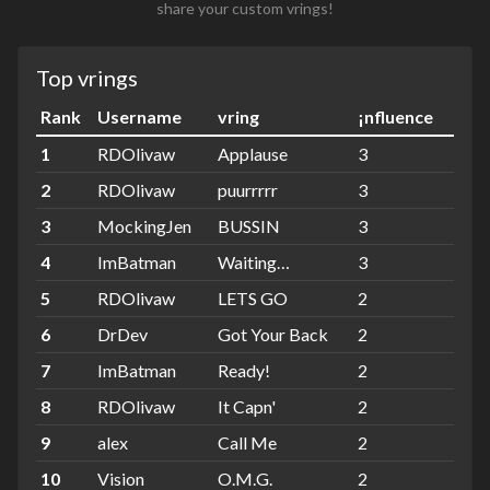
share your custom vrings!
Top vrings
Rank
Username
vring
¡nfluence
1
RDOlivaw
Applause
3
2
RDOlivaw
puurrrrr
3
3
MockingJen
BUSSIN
3
4
ImBatman
Waiting…
3
5
RDOlivaw
LETS GO
2
6
DrDev
Got Your Back
2
7
ImBatman
Ready!
2
8
RDOlivaw
It Capn'
2
9
alex
Call Me
2
10
Vision
O.M.G.
2